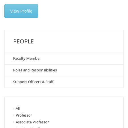
View Profile
PEOPLE
Faculty Member
Roles and Responsibilities
Support Officers & Staff
All
Professor
Associate Professor