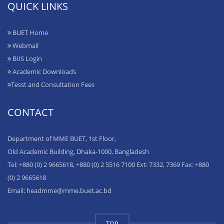
QUICK LINKS
BUET Home
Webmail
BIIS Login
Academic Downloads
Tesst and Consultation Fees
CONTACT
Department of MME BUET, 1st Floor,
Old Academic Building, Dhaka-1000, Bangladesh
Tel: +880 (0) 2 9665618, +880 (0) 2 5516 7100 Ext: 7332, 7369 Fax: +880
(0) 2 9665618
Email: headmme@mme.buet.ac.bd
TOP