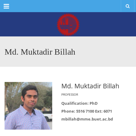
Menu
Md. Muktadir Billah
Md. Muktadir Billah
PROFESSOR
Qualification: PhD
Phone: 5516 7100 Ext: 6071
mbillah@mme.buet.ac.bd