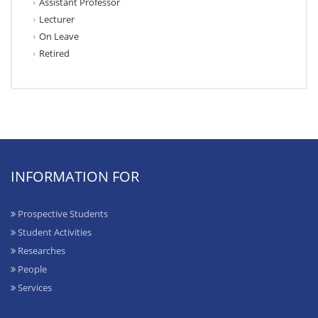
Assistant Professor
Lecturer
On Leave
Retired
INFORMATION FOR
Prospective Students
Student Activities
Researches
People
Services