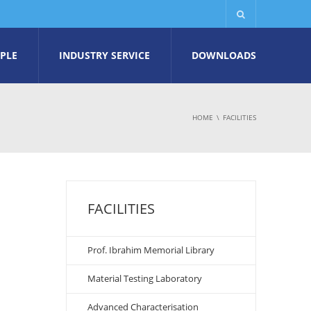
PLE
INDUSTRY SERVICE
DOWNLOADS
HOME
FACILITIES
FACILITIES
Prof. Ibrahim Memorial Library
Material Testing Laboratory
Advanced Characterisation