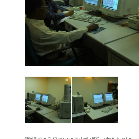
SEM Phillips XL30 incorporated with EDX analysis detector