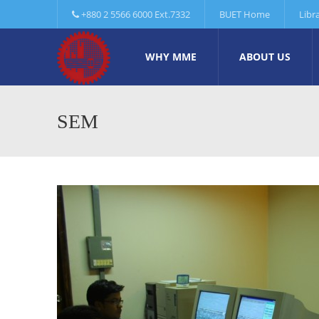
+880 2 5566 6000 Ext.7332
BUET Home
Libr
WHY MME
ABOUT US
SEM