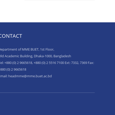
CONTACT
epartment of MME BUET, 1st Floor,
ld Academic Building, Dhaka-1000, Bangladesh
el: +880 (0) 2 9665618, +880 (0) 2 5516 7100 Ext: 7332, 7369 Fax:
880 (0) 2 9665618
Email: headmme@mme.buet.ac.bd