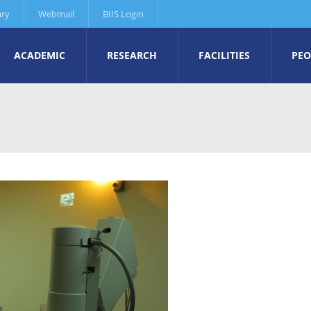
ary
Webmail
BIIS Login
ACADEMIC
RESEARCH
FACILITIES
PEO