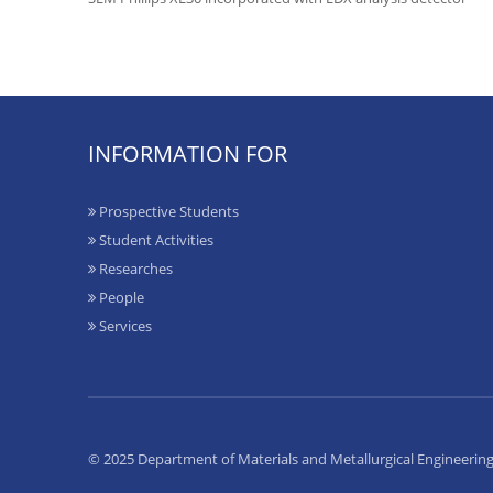
INFORMATION FOR
Prospective Students
Student Activities
Researches
People
Services
© 2025 Department of Materials and Metallurgical Engineerin