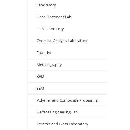
Laboratory
Heat Treatment Lab
OES Laboratory
Chemical Analysis Laboratory
Foundry
Metallography
XRD
SEM
Polymer and Composite Processing
Surface Engineering Lab
Ceramic and Glass Laboratory