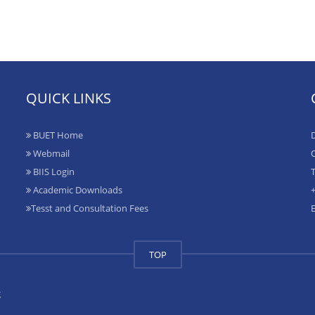
QUICK LINKS
BUET Home
D
Webmail
O
BIIS Login
T
Academic Downloads
+
Tesst and Consultation Fees
TOP
g