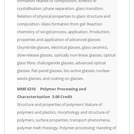
formation related to composition, kinetics of
crystallisation, phase separation, glass transition.
Relation of physical properties to glass structure and
composition. Glass formation from gel: Reaction
chemistry of sol-gel process, application. Production,
properties and application of advanced glasses:
Oxynitride glasses, electrical glasses, glass ceramics,
slow-release glasses, optically non-linear glasses, optical
glass fibre, chalcogenide glasses, advanced optical
glasses, flat-panel glasses, bio-active glasses, nuclear-
waste glasses, and coating on glasses.
MME 6210 Polymer Processing and
Characterisation 3.00 Credit
Structure and properties of polymers: Nature of
polymers and plastics, morphology and structure of
polymers, surface properties, transport phenomena,
polymer melt rheology. Polymer processing: Handing of