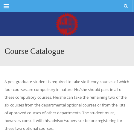
Menu
Course Catalogue
A postgraduate student is required to take six theory courses of which
four courses are compulsory in nature. He/she should pass in all of
these compulsory courses. He/she can take the remaining two of the
six courses from the departmental optional courses or from the lists
of approved courses of other departments. The student must,
however, consult with his advisor/supervisor before registering for
these two optional courses.