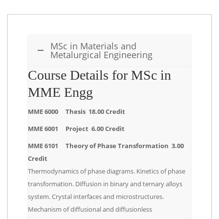
MSc in Materials and
Metalurgical Engineering
Course Details for MSc in
MME Engg
MME 6000 Thesis 18.00 Credit
MME 6001 Project 6.00 Credit
MME 6101 Theory of Phase Transformation 3.00
Credit
Thermodynamics of phase diagrams. Kinetics of phase
transformation. Diffusion in binary and ternary alloys
system. Crystal interfaces and microstructures.
Mechanism of diffusional and diffusionless