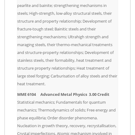
pearlite and bainite; strengthening mechanisms in
steels; High-strength, low-alloy structural steels, their
structure and property relationship; Development of
fracture-tough steel; Bainitic steels and their
strengthening mechanisms; Ultrahigh strength and
maraging steels, their thermo-mechanical treatments
and structure-property relationships; Development of
stainless steels, their formability, heat treatment and
structure property relationships; Heat treatment of
large steel forging; Carburisation of alloy steels and their
heat treatment.
MME 6104 Advanced Metal Physics 3.00 Credit
Statistical mechanics; Fundamentals for quantum
mechanics; Thermodynamics of solids; Free energy and
phase equilibria; Order disorder phenomena.
Nucleation in growth theory, recovery, recrystallisation,
Crystal imperfections. Atomic mechanism involved in