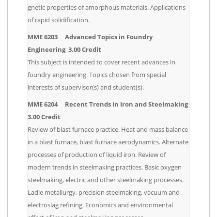
gnetic properties of amorphous materials. Applications
of rapid solidification.
MME 6203 Advanced Topics in Foundry
Engineering 3.00 Credit
This subject is intended to cover recent advances in
foundry engineering. Topics chosen from special
interests of supervisor(s) and student(s).
MME 6204 Recent Trends in Iron and Steelmaking
3.00 Credit
Review of blast furnace practice. Heat and mass balance
in a blast furnace, blast furnace aerodynamics. Alternate
processes of production of liquid iron. Review of
modern trends in steelmaking practices. Basic oxygen
steelmaking, electric and other steelmaking processes.
Ladle metallurgy, precision steelmaking, vacuum and
electroslag refining. Economics and environmental