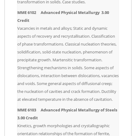
transformation in solids. Case studies.
MME 6102 Advanced Physical Metallurgy 3.00
Credit
Vacancies in metals and alloys; Static and dynamic
aspects of recovery and recrystallisation. Classification
of phase transformations. Classical nucleation theories,
solidification, solid-state nucleation, phenomenon of
precipitate growth. Martensitic transformation.
Strengthening mechanisms in solids. Some aspects of
dislocations, interaction between dislocations, vacancies
and voids. Some general aspects of diffusional creep;
the nucleation of cavities and crack formation. Ductility
at elevated temperature in the absence of cavitation.
MME 6103 Advanced Physical Metallurgy of Steels
3.00 Credit
Kinetics, growth morphologies and crystallographic
orientation relationships of the formation of ferrite,