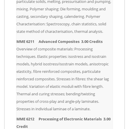
particulate solids, melting, pressurisation and pumping,
mixing. Polymer shaping: Die forming, moulding and
casting, secondary shaping, calendering. Polymer
Characterisation: Spectroscopy, chain statistics, solid
state method of characterisation, thermal analysis.
MME 6211 Advanced Composites 3.00 Credits
Overview of composite materials: Processing
techniques. Elastic properties: isostress and isostrain
models, hybrid isostress/isostrain models, anisotropic
elasticity, fibre reinforced composites, particulate
reinforced composites. Stresses in fibres: the shear lag
model. Variation of elastic moduli with fibre length.
Thermal and curing stresses; bending/twisting
properties of cross-play and angle-ply laminates.
Stresses in individual laminae of a laminate.
MME 6212 Processing of Electronic Materials 3.00
Credit