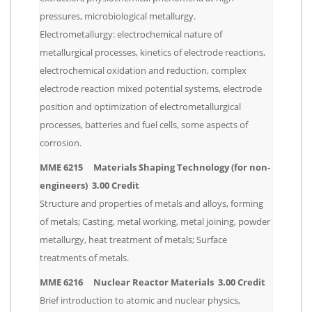
pressures, microbiological metallurgy.
Electrometallurgy: electrochemical nature of
metallurgical processes, kinetics of electrode reactions,
electrochemical oxidation and reduction, complex
electrode reaction mixed potential systems, electrode
position and optimization of electrometallurgical
processes, batteries and fuel cells, some aspects of
corrosion.
MME 6215 Materials Shaping Technology (for non-
engineers) 3.00 Credit
Structure and properties of metals and alloys, forming
of metals; Casting, metal working, metal joining, powder
metallurgy, heat treatment of metals; Surface
treatments of metals.
MME 6216 Nuclear Reactor Materials 3.00 Credit
Brief introduction to atomic and nuclear physics,