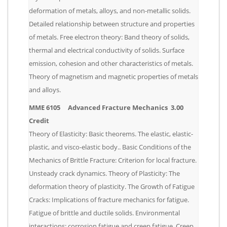
deformation of metals, alloys, and non-metallic solids.
Detailed relationship between structure and properties
of metals. Free electron theory: Band theory of solids,
thermal and electrical conductivity of solids. Surface
emission, cohesion and other characteristics of metals.
Theory of magnetism and magnetic properties of metals
and alloys.
MME 6105 Advanced Fracture Mechanics 3.00
Credit
Theory of Elasticity: Basic theorems. The elastic, elastic-
plastic, and visco-elastic body.. Basic Conditions of the
Mechanics of Brittle Fracture: Criterion for local fracture.
Unsteady crack dynamics. Theory of Plasticity: The
deformation theory of plasticity. The Growth of Fatigue
Cracks: Implications of fracture mechanics for fatigue.
Fatigue of brittle and ductile solids. Environmental
interactions: corrosion fatigue and creep fatigue. Creep