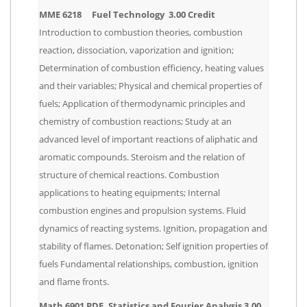
MME 6218 Fuel Technology 3.00 Credit
Introduction to combustion theories, combustion
reaction, dissociation, vaporization and ignition;
Determination of combustion efficiency, heating values
and their variables; Physical and chemical properties of
fuels; Application of thermodynamic principles and
chemistry of combustion reactions; Study at an
advanced level of important reactions of aliphatic and
aromatic compounds. Steroism and the relation of
structure of chemical reactions. Combustion
applications to heating equipments; Internal
combustion engines and propulsion systems. Fluid
dynamics of reacting systems. Ignition, propagation and
stability of flames. Detonation; Self ignition properties of
fuels Fundamental relationships, combustion, ignition
and flame fronts.
Math 6901 PDE, Statistics and Fourier Analysis 3.00