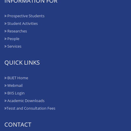
INFORMATION FOR
Prospective Students
Student Activities
Researches
People
Services
QUICK LINKS
BUET Home
Webmail
BIIS Login
Academic Downloads
Tesst and Consultation Fees
CONTACT