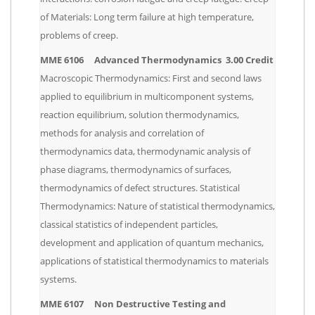
of Materials: Long term failure at high temperature,
problems of creep.
MME 6106 Advanced Thermodynamics 3.00 Credit
Macroscopic Thermodynamics: First and second laws
applied to equilibrium in multicomponent systems,
reaction equilibrium, solution thermodynamics,
methods for analysis and correlation of
thermodynamics data, thermodynamic analysis of
phase diagrams, thermodynamics of surfaces,
thermodynamics of defect structures. Statistical
Thermodynamics: Nature of statistical thermodynamics,
classical statistics of independent particles,
development and application of quantum mechanics,
applications of statistical thermodynamics to materials
systems.
MME 6107 Non Destructive Testing and