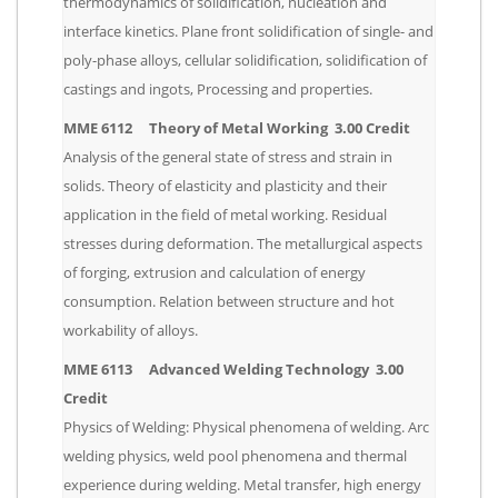
thermodynamics of solidification, nucleation and
interface kinetics. Plane front solidification of single- and
poly-phase alloys, cellular solidification, solidification of
castings and ingots, Processing and properties.
MME 6112 Theory of Metal Working 3.00 Credit
Analysis of the general state of stress and strain in
solids. Theory of elasticity and plasticity and their
application in the field of metal working. Residual
stresses during deformation. The metallurgical aspects
of forging, extrusion and calculation of energy
consumption. Relation between structure and hot
workability of alloys.
MME 6113 Advanced Welding Technology 3.00
Credit
Physics of Welding: Physical phenomena of welding. Arc
welding physics, weld pool phenomena and thermal
experience during welding. Metal transfer, high energy