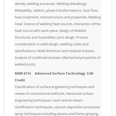
density welding processes. Welding Metallurgy:
Weldability, defects, phase transformations, heat flow,
heat-treatment, microstructure and properties. Welding
Heat: Science of welding heat sources, interaction of the
heat source with work piece. Design of Welded
Structures and Assemblies: Joint design. Process
consideration in weld design, welding codes and
specifications. Weld distortion and residual stresses.
Analysis of combined stresses. Mechanical properties of
welded joints.
MME 6114 Advanced Surface Technology 3.00
Credit
Classification of surface engineering techniques and
review of conventional methods. Advanced surface
engineering techniques: Laser and ion beam
modification techniques, vacuum deposition processes,
spray techniques including plasma and flame spraying