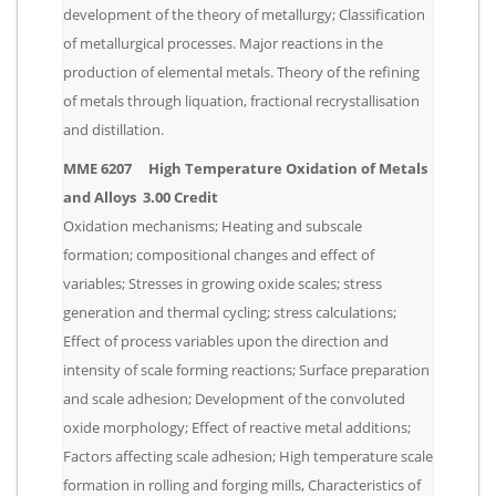
development of the theory of metallurgy; Classification
of metallurgical processes. Major reactions in the
production of elemental metals. Theory of the refining
of metals through liquation, fractional recrystallisation
and distillation.
MME 6207 High Temperature Oxidation of Metals
and Alloys 3.00 Credit
Oxidation mechanisms; Heating and subscale
formation; compositional changes and effect of
variables; Stresses in growing oxide scales; stress
generation and thermal cycling; stress calculations;
Effect of process variables upon the direction and
intensity of scale forming reactions; Surface preparation
and scale adhesion; Development of the convoluted
oxide morphology; Effect of reactive metal additions;
Factors affecting scale adhesion; High temperature scale
formation in rolling and forging mills, Characteristics of