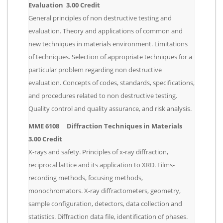
Evaluation 3.00 Credit
General principles of non destructive testing and
evaluation. Theory and applications of common and
new techniques in materials environment. Limitations
of techniques. Selection of appropriate techniques for a
particular problem regarding non destructive
evaluation. Concepts of codes, standards, specifications,
and procedures related to non destructive testing.
Quality control and quality assurance, and risk analysis.
MME 6108 Diffraction Techniques in Materials
3.00 Credit
X-rays and safety. Principles of x-ray diffraction,
reciprocal lattice and its application to XRD. Films-
recording methods, focusing methods,
monochromators. X-ray diffractometers, geometry,
sample configuration, detectors, data collection and
statistics. Diffraction data file, identification of phases.