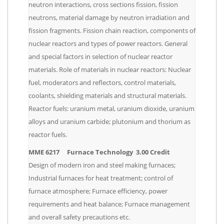
neutron interactions, cross sections fission, fission
neutrons, material damage by neutron irradiation and
fission fragments. Fission chain reaction, components of
nuclear reactors and types of power reactors. General
and special factors in selection of nuclear reactor
materials. Role of materials in nuclear reactors: Nuclear
fuel, moderators and reflectors, control materials,
coolants, shielding materials and structural materials.
Reactor fuels: uranium metal, uranium dioxide, uranium
alloys and uranium carbide; plutonium and thorium as
reactor fuels.
MME 6217 Furnace Technology 3.00 Credit
Design of modern iron and steel making furnaces;
Industrial furnaces for heat treatment; control of
furnace atmosphere; Furnace efficiency, power
requirements and heat balance; Furnace management
and overall safety precautions etc.