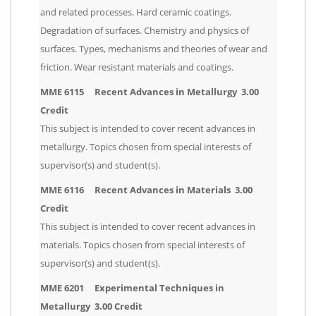
and related processes. Hard ceramic coatings.
Degradation of surfaces. Chemistry and physics of
surfaces. Types, mechanisms and theories of wear and
friction. Wear resistant materials and coatings.
MME 6115 Recent Advances in Metallurgy 3.00
Credit
This subject is intended to cover recent advances in
metallurgy. Topics chosen from special interests of
supervisor(s) and student(s).
MME 6116 Recent Advances in Materials 3.00
Credit
This subject is intended to cover recent advances in
materials. Topics chosen from special interests of
supervisor(s) and student(s).
MME 6201 Experimental Techniques in
Metallurgy 3.00 Credit