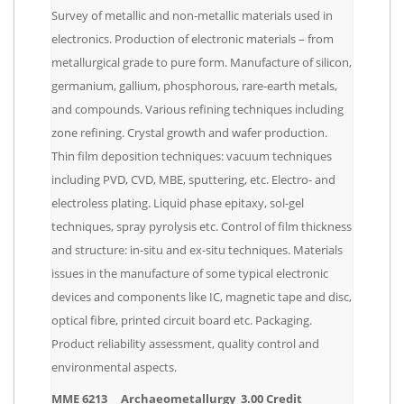
Survey of metallic and non-metallic materials used in
electronics. Production of electronic materials – from
metallurgical grade to pure form. Manufacture of silicon,
germanium, gallium, phosphorous, rare-earth metals,
and compounds. Various refining techniques including
zone refining. Crystal growth and wafer production.
Thin film deposition techniques: vacuum techniques
including PVD, CVD, MBE, sputtering, etc. Electro- and
electroless plating. Liquid phase epitaxy, sol-gel
techniques, spray pyrolysis etc. Control of film thickness
and structure: in-situ and ex-situ techniques. Materials
issues in the manufacture of some typical electronic
devices and components like IC, magnetic tape and disc,
optical fibre, printed circuit board etc. Packaging.
Product reliability assessment, quality control and
environmental aspects.
MME 6213 Archaeometallurgy 3.00 Credit