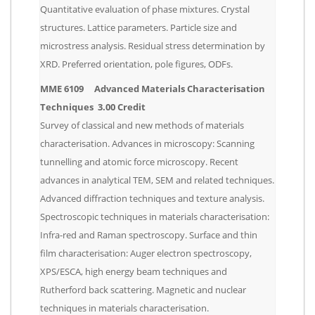
Quantitative evaluation of phase mixtures. Crystal
structures. Lattice parameters. Particle size and
microstress analysis. Residual stress determination by
XRD. Preferred orientation, pole figures, ODFs.
MME 6109 Advanced Materials Characterisation
Techniques 3.00 Credit
Survey of classical and new methods of materials
characterisation. Advances in microscopy: Scanning
tunnelling and atomic force microscopy. Recent
advances in analytical TEM, SEM and related techniques.
Advanced diffraction techniques and texture analysis.
Spectroscopic techniques in materials characterisation:
Infra-red and Raman spectroscopy. Surface and thin
film characterisation: Auger electron spectroscopy,
XPS/ESCA, high energy beam techniques and
Rutherford back scattering. Magnetic and nuclear
techniques in materials characterisation.