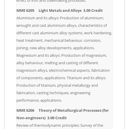
effect of iron and steelmaking processes.
MME 6205 Light Metals and Alloys 3.00 Credit
Aluminium and its alloys: Production of aluminium;
wrought and cast aluminium alloys, characteristics of
different cast aluminium alloy systems, work hardening,
heat treatment, mechanical behaviour, corrosion,
joining, new alloy developments, applications.
Magnesium and its alloys: Production of magnesium,
alloy behaviour, melting and casting of different
magnesium alloys, electrochemical aspects, fabrication
of components, applications. Titanium and its alloys:
Production of titanium, physical metallurgy and
fabrication, casting techniques, engineering
performance, applications.
MME 6206 Theory of Metallurgical Processes (for
Non-engineers) 3.00 Credit
Review of thermodynamic principles; Survey of the