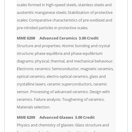
scales formed in high-speed steels, stainless steels and
austenitic manganese steels; Stabilization of protective
scales; Comparative characteristics of pre-oxidized and
pre-nitrided particles in protective scales.
MME 6208 Advanced Ceramics 3.00 Credit
Structure and properties: Atomic bonding and crystal
structure; phase equilibria and phase equilibrium
diagrams; physical, thermal, and mechanical behaviour.
Electronic ceramics: Semiconductor, magnetic ceramics,
optical ceramics, electro-optical ceramics, glass and
crystalline lasers, ceramic superconductors, ceramic
sensor. Processing of advanced ceramics. Design with
ceramics. Failure analysis. Toughening of ceramics.
Materials selection.
MME 6209 Advanced Glasses 3.00 Credit
Physics and chemistry of glasses: Glass structure and