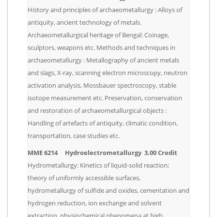
History and principles of archaeometallurgy : Alloys of
antiquity, ancient technology of metals.
Archaeometallurgical heritage of Bengal: Coinage,
sculptors, weapons etc. Methods and techniques in
archaeometallurgy : Metallography of ancient metals
and slags, X-ray, scanning electron microscopy, neutron
activation analysis, Mossbauer spectroscopy, stable
isotope measurement etc. Preservation, conservation
and restoration of archaeometallurgical objects :
Handling of artefacts of antiquity, climatic condition,
transportation, case studies etc.
MME 6214 Hydroelectrometallurgy 3.00 Credit
Hydrometallurgy: Kinetics of liquid-solid reaction;
theory of uniformly accessible surfaces,
hydrometallurgy of sulfide and oxides, cementation and
hydrogen reduction, ion exchange and solvent
extraction, physiochemical phenomena at high