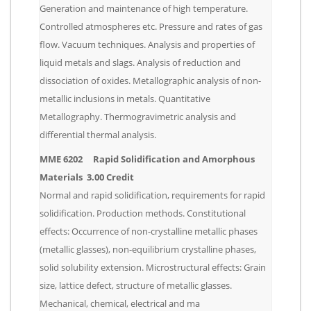
Generation and maintenance of high temperature.
Controlled atmospheres etc. Pressure and rates of gas
flow. Vacuum techniques. Analysis and properties of
liquid metals and slags. Analysis of reduction and
dissociation of oxides. Metallographic analysis of non-
metallic inclusions in metals. Quantitative
Metallography. Thermogravimetric analysis and
differential thermal analysis.
MME 6202 Rapid Solidification and Amorphous
Materials 3.00 Credit
Normal and rapid solidification, requirements for rapid
solidification. Production methods. Constitutional
effects: Occurrence of non-crystalline metallic phases
(metallic glasses), non-equilibrium crystalline phases,
solid solubility extension. Microstructural effects: Grain
size, lattice defect, structure of metallic glasses.
Mechanical, chemical, electrical and ma