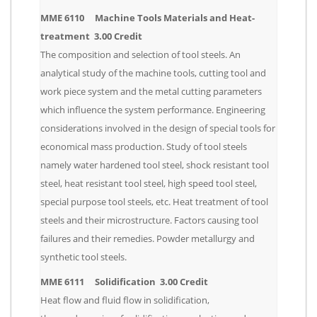
MME 6110 Machine Tools Materials and Heat-
treatment 3.00 Credit
The composition and selection of tool steels. An
analytical study of the machine tools, cutting tool and
work piece system and the metal cutting parameters
which influence the system performance. Engineering
considerations involved in the design of special tools for
economical mass production. Study of tool steels
namely water hardened tool steel, shock resistant tool
steel, heat resistant tool steel, high speed tool steel,
special purpose tool steels, etc. Heat treatment of tool
steels and their microstructure. Factors causing tool
failures and their remedies. Powder metallurgy and
synthetic tool steels.
MME 6111 Solidification 3.00 Credit
Heat flow and fluid flow in solidification,