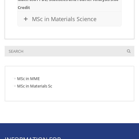
Credit
MSc in Materials Science
MSc in MME
MSc in Materials Sc