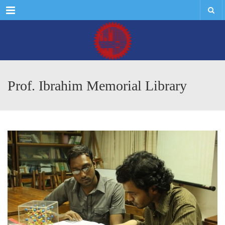
Menu
Prof. Ibrahim Memorial Library