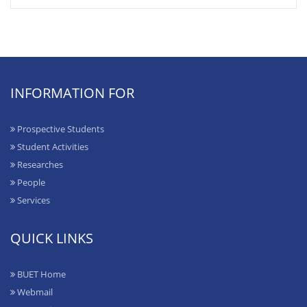
INFORMATION FOR
Prospective Students
Student Activities
Researches
People
Services
QUICK LINKS
BUET Home
Webmail