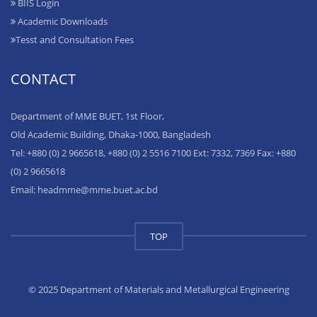
BIIS Login
Academic Downloads
Tesst and Consultation Fees
CONTACT
Department of MME BUET, 1st Floor,
Old Academic Building, Dhaka-1000, Bangladesh
Tel: +880 (0) 2 9665618, +880 (0) 2 5516 7100 Ext: 7332, 7369 Fax: +880
(0) 2 9665618
Email: headmme@mme.buet.ac.bd
TOP
© 2025 Department of Materials and Metallurgical Engineering