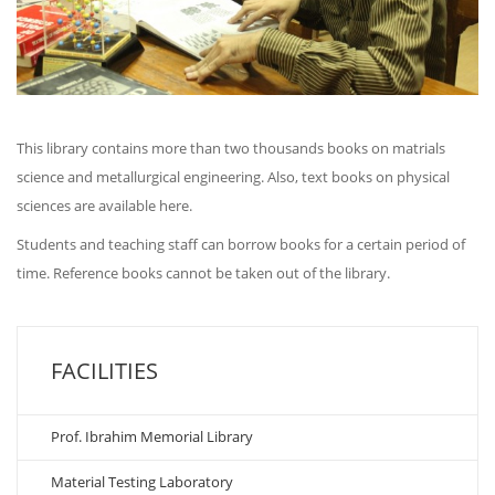
This library contains more than two thousands books on matrials
science and metallurgical engineering. Also, text books on physical
sciences are available here.
Students and teaching staff can borrow books for a certain period of
time. Reference books cannot be taken out of the library.
FACILITIES
Prof. Ibrahim Memorial Library
Material Testing Laboratory