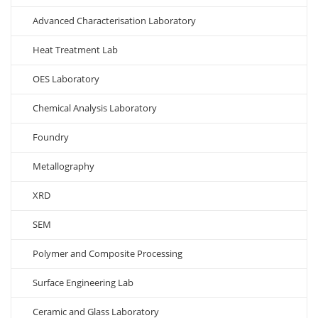
Advanced Characterisation Laboratory
Heat Treatment Lab
OES Laboratory
Chemical Analysis Laboratory
Foundry
Metallography
XRD
SEM
Polymer and Composite Processing
Surface Engineering Lab
Ceramic and Glass Laboratory