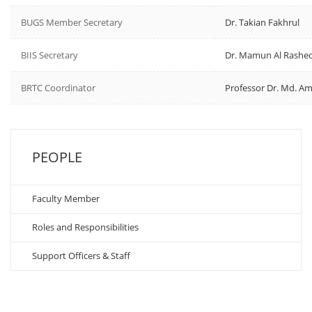
BUGS Member Secretary
Dr. Takian Fakhrul
BIIS Secretary
Dr. Mamun Al Rashe
BRTC Coordinator
Professor Dr. Md. Am
PEOPLE
Faculty Member
Roles and Responsibilities
Support Officers & Staff