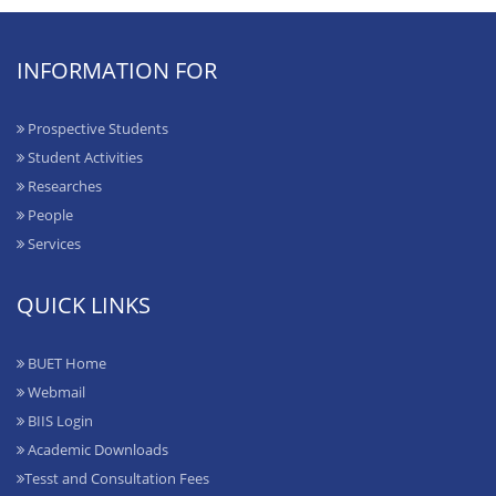
INFORMATION FOR
Prospective Students
Student Activities
Researches
People
Services
QUICK LINKS
BUET Home
Webmail
BIIS Login
Academic Downloads
Tesst and Consultation Fees