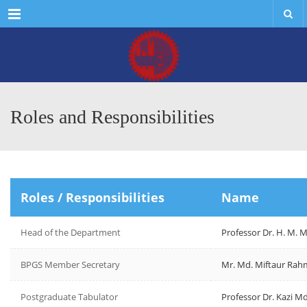
Menu
Roles and Responsibilities
Roles / Responsibilities
Name
Head of the Department
Professor Dr. H. M.
BPGS Member Secretary
Mr. Md. Miftaur Ra
Postgraduate Tabulator
Professor Dr. Kazi M