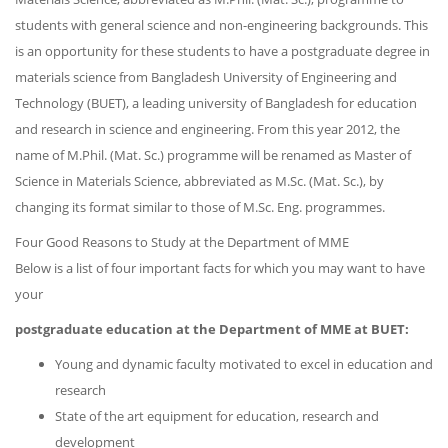
students with general science and non-engineering backgrounds. This
is an opportunity for these students to have a postgraduate degree in
materials science from Bangladesh University of Engineering and
Technology (BUET), a leading university of Bangladesh for education
and research in science and engineering. From this year 2012, the
name of M.Phil. (Mat. Sc.) programme will be renamed as Master of
Science in Materials Science, abbreviated as M.Sc. (Mat. Sc.), by
changing its format similar to those of M.Sc. Eng. programmes.
Four Good Reasons to Study at the Department of MME
Below is a list of four important facts for which you may want to have
your
postgraduate education at the Department of MME at BUET:
Young and dynamic faculty motivated to excel in education and
research
State of the art equipment for education, research and
development