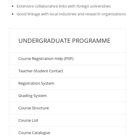
Extensive collaborative links with foreign universities
Good linkage with local industries and research organisations
UNDERGRADUATE PROGRAMME
Course Registration Help (PDF)
Teacher-Student Contact
Registration System
Grading System
Course Structure
Course List
Course Catalogue