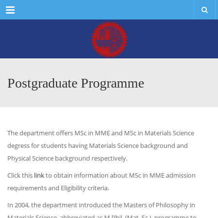
Menu
Postgraduate Programme
The department offers MSc in MME and MSc in Materials Science
degress for students having Materials Science background and
Physical Science background respectively.
Click this
link
to obtain information about MSc in MME admission
requirements and Eligibility criteria.
In 2004, the department introduced the Masters of Philosophy in
Materials Science, abbreviated as M.Phil. (Mat. Sc.), programme to