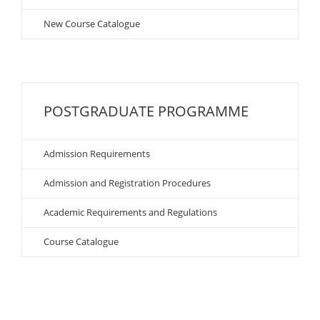
New Course Catalogue
POSTGRADUATE PROGRAMME
Admission Requirements
Admission and Registration Procedures
Academic Requirements and Regulations
Course Catalogue