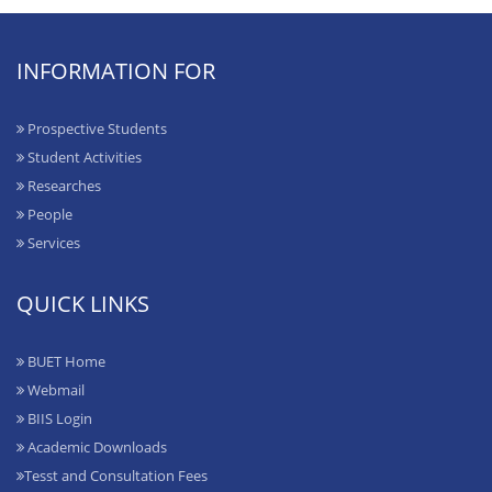
INFORMATION FOR
Prospective Students
Student Activities
Researches
People
Services
QUICK LINKS
BUET Home
Webmail
BIIS Login
Academic Downloads
Tesst and Consultation Fees