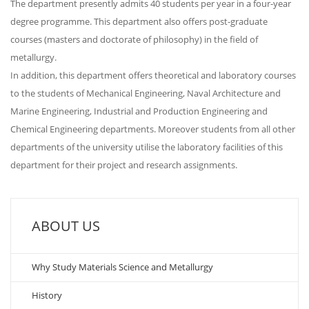
The department presently admits 40 students per year in a four-year
degree programme. This department also offers post-graduate
courses (masters and doctorate of philosophy) in the field of
metallurgy.
In addition, this department offers theoretical and laboratory courses
to the students of Mechanical Engineering, Naval Architecture and
Marine Engineering, Industrial and Production Engineering and
Chemical Engineering departments. Moreover students from all other
departments of the university utilise the laboratory facilities of this
department for their project and research assignments.
ABOUT US
Why Study Materials Science and Metallurgy
History