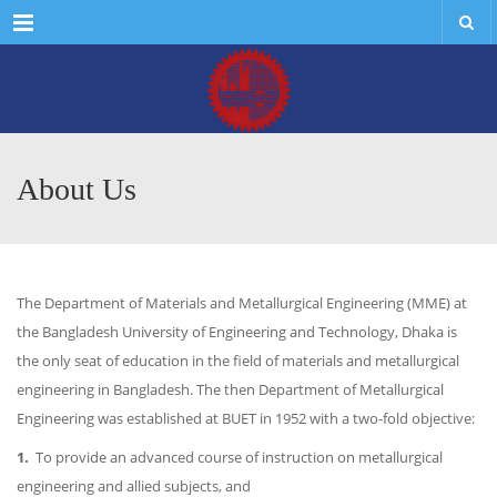
Menu
About Us
The Department of Materials and Metallurgical Engineering (MME) at
the Bangladesh University of Engineering and Technology, Dhaka is
the only seat of education in the field of materials and metallurgical
engineering in Bangladesh. The then Department of Metallurgical
Engineering was established at BUET in 1952 with a two-fold objective:
1.
To provide an advanced course of instruction on metallurgical
engineering and allied subjects, and