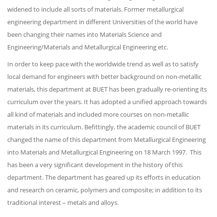
widened to include all sorts of materials. Former metallurgical
engineering department in different Universities of the world have
been changing their names into Materials Science and
Engineering/Materials and Metallurgical Engineering etc.
In order to keep pace with the worldwide trend as well as to satisfy
local demand for engineers with better background on non-metallic
materials, this department at BUET has been gradually re-orienting its
curriculum over the years. It has adopted a unified approach towards
all kind of materials and included more courses on non-metallic
materials in its curriculum. Befittingly, the academic council of BUET
changed the name of this department from Metallurgical Engineering
into Materials and Metallurgical Engineering on 18 March 1997. This
has been a very significant development in the history of this
department. The department has geared up its efforts in education
and research on ceramic, polymers and composite; in addition to its
traditional interest – metals and alloys.