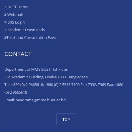
BUET Home
Webmail
BIIS Login
Academic Downloads
Tesst and Consultation Fees
CONTACT
Department of MME BUET, 1st Floor,
Old Academic Building, Dhaka-1000, Bangladesh
Tel: +880 (0) 2 9665618, +880 (0) 2 5516 7100 Ext: 7332, 7369 Fax: +880
(0) 2 9665618
Email: headmme@mme.buet.ac.bd
TOP