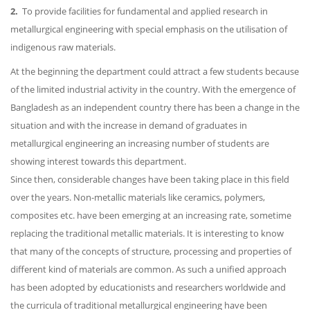
2.
To provide facilities for fundamental and applied research in
metallurgical engineering with special emphasis on the utilisation of
indigenous raw materials.
At the beginning the department could attract a few students because
of the limited industrial activity in the country. With the emergence of
Bangladesh as an independent country there has been a change in the
situation and with the increase in demand of graduates in
metallurgical engineering an increasing number of students are
showing interest towards this department.
Since then, considerable changes have been taking place in this field
over the years. Non-metallic materials like ceramics, polymers,
composites etc. have been emerging at an increasing rate, sometime
replacing the traditional metallic materials. It is interesting to know
that many of the concepts of structure, processing and properties of
different kind of materials are common. As such a unified approach
has been adopted by educationists and researchers worldwide and
the curricula of traditional metallurgical engineering have been