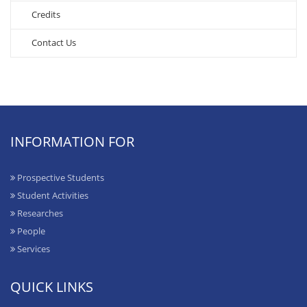
Credits
Contact Us
INFORMATION FOR
Prospective Students
Student Activities
Researches
People
Services
QUICK LINKS