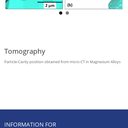
Tomography
Particle-Cavity position obtained from micro-CT in Magnesium Alloys
INFORMATION FOR