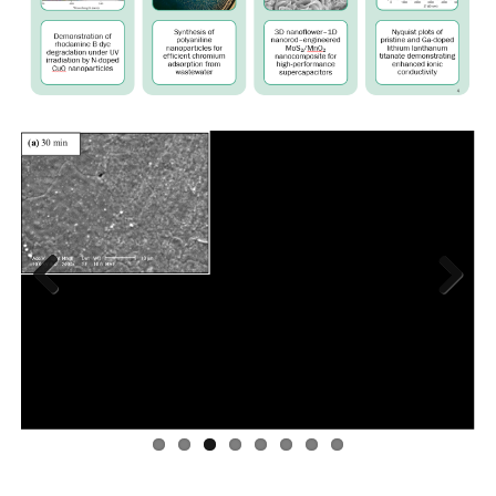
Previous
Next