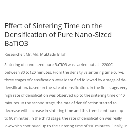
Effect of Sintering Time on the
Densification of Pure Nano-Sized
BaTiO3
Researcher: Mr. Md. Muktadir Billah
Sintering of nano-sized pure BaTiO3 was carried out at 12200C
between 30 to120 minutes. From the density vs sintering time curve,
three stages of densification were identified followed by a stage of de-
densification, based on the rate of densification. In the first stage, very
high rate of densification was observed up to the sintering time of 40
minutes. In the second stage, the rate of densification started to
decrease with increase in sintering time and this trend continued up
to 90 minutes. In the third stage, the rate of densification was really
low which continued up to the sintering time of 110 minutes. Finally, in