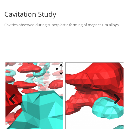
Cavitation Study
Cavities observed during superplastic forming of magnesium alloys.
Previous
Next