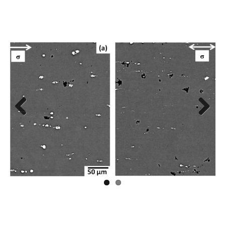
Previous
Next