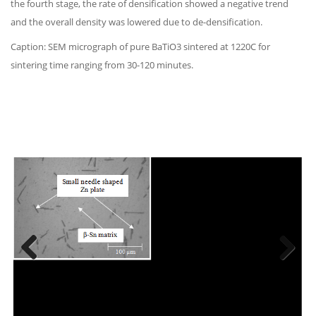
the fourth stage, the rate of densification showed a negative trend
and the overall density was lowered due to de-densification.
Caption: SEM micrograph of pure BaTiO3 sintered at 1220C for
sintering time ranging from 30-120 minutes.
Previous
Next