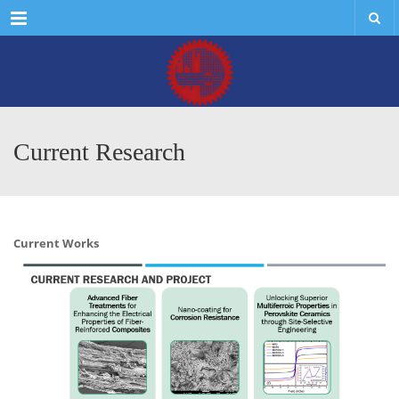
Menu
Current Research
Current Works