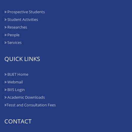
Prospective Students
Student Activities
Researches
People
Services
QUICK LINKS
BUET Home
Webmail
BIIS Login
Academic Downloads
Tesst and Consultation Fees
CONTACT