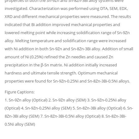
properties of both the Sn-9Zn and Sn-8Zn-3Bi alloy systems were
investigated. Characterization was performed using DTA, SEM, EDX,
XRD and different mechanical properties were measured. The results
indicated that Bi addition improved mechanical properties and
lowered melting point while increasing solidification range of Sn-9Zn
alloy. Melting temperature and solidification range were increased
with Ni addition in both Sn-9Zn and Sn-8Zn-3Bi alloy. Addition of small
amount of Ni (0.25%) refined the Zn needles and caused Zn
precipitation in the β-Sn matrix. Ni addition initially increased
hardness and ultimate tensile strength. Optimum mechanical
properties were found for Sn-9Zn-0.25Ni and Sn-8Zn-3Bi-0.5Ni alloys.
Figure Captions:
1. Sn-9Zn alloy (Optical) 2. Sn-9Zn alloy (SEM) 3. Sn-9Zn-0.25Ni alloy
(Optical) 4. Sn-9Zn-0.25Ni alloy (SEM) 5. Sn-8Zn-3Bi alloy (Optical) 6. Sn-
8Zn-3Bi alloy (SEM) 7. Sn-8Zn-3Bi-0.5Ni alloy (Optical) 8. Sn-8Zn-3Bi-
0.5Ni alloy (SEM)