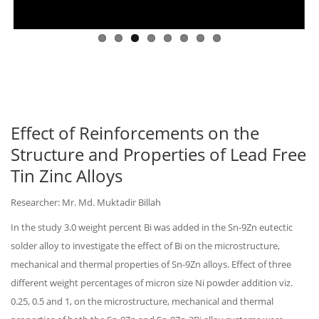
Effect of Reinforcements on the
Structure and Properties of Lead Free
Tin Zinc Alloys
Researcher: Mr. Md. Muktadir Billah
In the study 3.0 weight percent Bi was added in the Sn-9Zn eutectic
solder alloy to investigate the effect of Bi on the microstructure,
mechanical and thermal properties of Sn-9Zn alloys. Effect of three
different weight percentages of micron size Ni powder addition viz.
0.25, 0.5 and 1, on the microstructure, mechanical and thermal