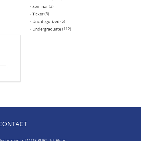
(2)
Seminar
(3)
Ticker
(5)
Uncategorized
(112)
Undergraduate
CONTACT
epartment of MME BUET, 1st Floor,