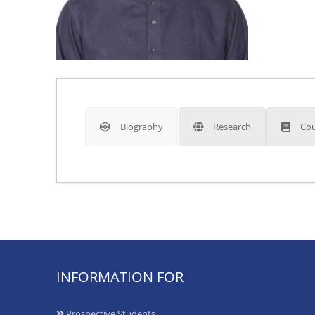
Biography
Research
Cou
INFORMATION FOR
Prospective Students