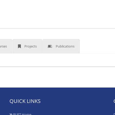
rses
Projects
Publications
QUICK LINKS
BUET Home
D