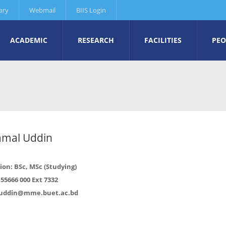
ary
Webmail
BIIS Login
ACADEMIC
RESEARCH
FACILITIES
PEO
amal Uddin
ion: BSc, MSc (Studying)
55666 000 Ext 7332
uddin@mme.buet.ac.bd