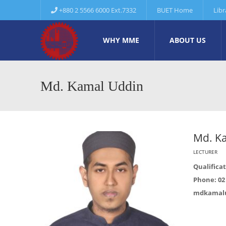
+880 2 5566 6000 Ext.7332
BUET Home
Libr
WHY MME
ABOUT US
Md. Kamal Uddin
Md. K
LECTURER
Qualificat
Phone: 02 
mdkamal