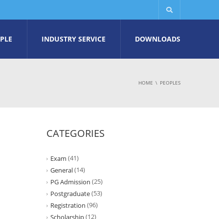
PLE
INDUSTRY SERVICE
DOWNLOADS
HOME
PEOPLES
CATEGORIES
(41)
Exam
(14)
General
(25)
PG Admission
(53)
Postgraduate
(96)
Registration
(12)
Scholarship