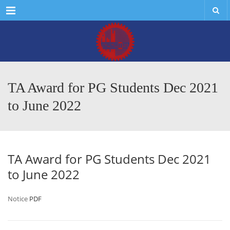
Menu
TA Award for PG Students Dec 2021
to June 2022
TA Award for PG Students Dec 2021
to June 2022
Notice
PDF