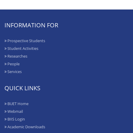
INFORMATION FOR
Prospective Students
Student Activities
Researches
People
Services
QUICK LINKS
BUET Home
Webmail
BIIS Login
Academic Downloads