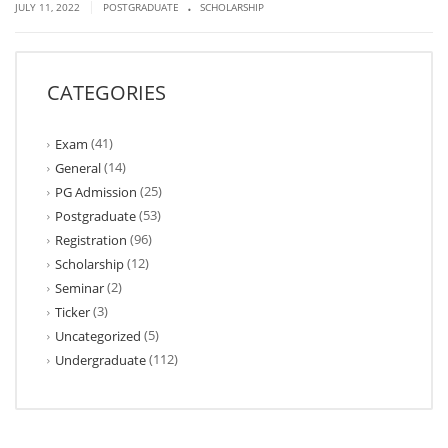
.
|
JULY 11, 2022
POSTGRADUATE
SCHOLARSHIP
CATEGORIES
(41)
Exam
(14)
General
(25)
PG Admission
(53)
Postgraduate
(96)
Registration
(12)
Scholarship
(2)
Seminar
(3)
Ticker
(5)
Uncategorized
(112)
Undergraduate