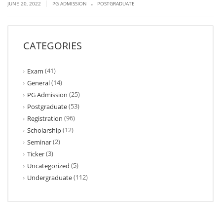
.
|
JUNE 20, 2022
PG ADMISSION
POSTGRADUATE
CATEGORIES
(41)
Exam
(14)
General
(25)
PG Admission
(53)
Postgraduate
(96)
Registration
(12)
Scholarship
(2)
Seminar
(3)
Ticker
(5)
Uncategorized
(112)
Undergraduate