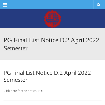
Menu
PG Final List Notice D.2 April 2022
Semester
PG Final List Notice D.2 April 2022
Semester
Click here for the notice.
PDF