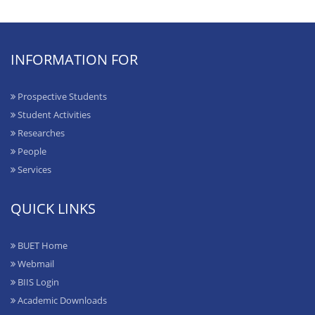
INFORMATION FOR
Prospective Students
Student Activities
Researches
People
Services
QUICK LINKS
BUET Home
Webmail
BIIS Login
Academic Downloads