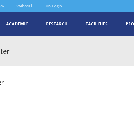
ary
Webmail
BIIS Login
ACADEMIC
RESEARCH
FACILITIES
PEO
ter
er