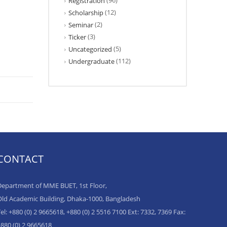
(96)
Registration
(12)
Scholarship
(2)
Seminar
(3)
Ticker
(5)
Uncategorized
(112)
Undergraduate
CONTACT
epartment of MME BUET, 1st Floor,
ld Academic Building, Dhaka-1000, Bangladesh
el: +880 (0) 2 9665618, +880 (0) 2 5516 7100 Ext: 7332, 7369 Fax:
880 (0) 2 9665618