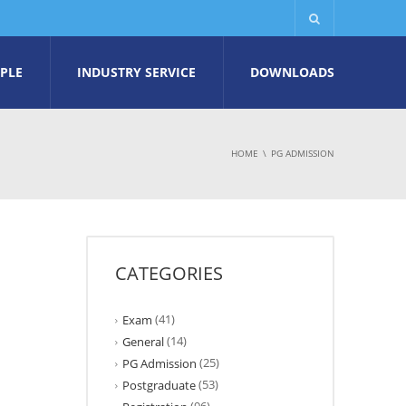
PLE
INDUSTRY SERVICE
DOWNLOADS
HOME
PG ADMISSION
CATEGORIES
(41)
Exam
(14)
General
(25)
PG Admission
(53)
Postgraduate