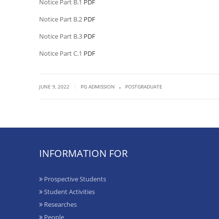
Notice Part B.1
PDF
Notice Part B.2
PDF
Notice Part B.3
PDF
Notice Part C.1
PDF
.
|
JUNE 9, 2022
PG ADMISSION
POSTGRADUATE
INFORMATION FOR
Prospective Students
Student Activities
Researches
People