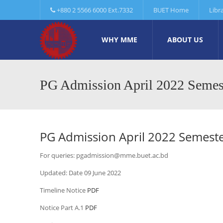
+880 2 5566 6000 Ext.7332
BUET Home
Libr
WHY MME
ABOUT US
PG Admission April 2022 Semes
PG Admission April 2022 Semest
For queries: pgadmission@mme.buet.ac.bd
Updated: Date 09 June 2022
Timeline Notice
PDF
Notice Part A.1
PDF