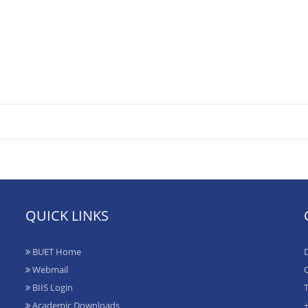
QUICK LINKS
BUET Home
D
Webmail
O
BIIS Login
T
Academic Downloads
+