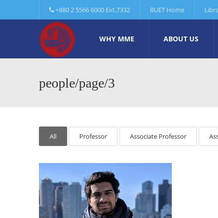
+880 2 5566 6000 Ext.7332
BUET Home
Libr
WHY MME
ABOUT US
people/page/3
All
Professor
Associate Professor
Ass