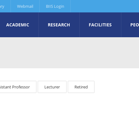
ary
Webmail
BIIS Login
ACADEMIC
RESEARCH
FACILITIES
PEO
istant Professor
Lecturer
Retired