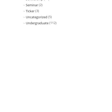
(2)
Seminar
(3)
Ticker
(5)
Uncategorized
(112)
Undergraduate