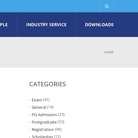
PLE
INDUSTRY SERVICE
DOWNLOADS
HOME
CATEGORIES
(41)
Exam
(14)
General
(25)
PG Admission
(53)
Postgraduate
(96)
Registration
(12)
Scholarship