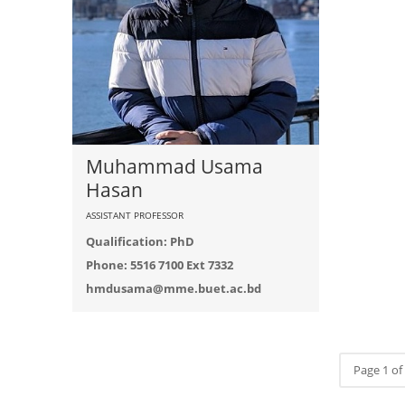
Muhammad Usama
Hasan
ASSISTANT PROFESSOR
Qualification: PhD
Phone: 5516 7100 Ext 7332
hmdusama@mme.buet.ac.bd
Page 1 of