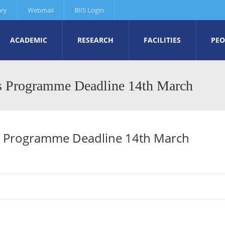
ary
Webmail
BIIS Login
ACADEMIC
RESEARCH
FACILITIES
PEO
rs Programme Deadline 14th March
s Programme Deadline 14th March