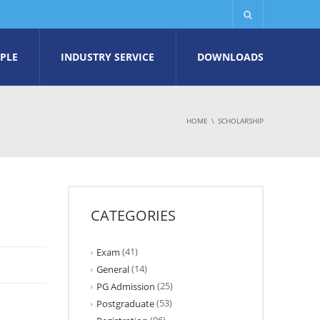
PLE
INDUSTRY SERVICE
DOWNLOADS
HOME
SCHOLARSHIP
CATEGORIES
(41)
Exam
(14)
General
(25)
PG Admission
(53)
Postgraduate