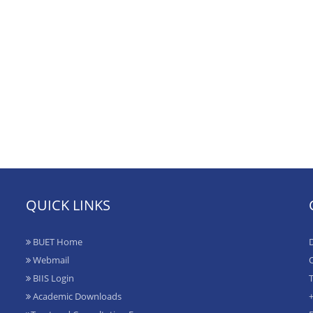
QUICK LINKS
BUET Home
D
Webmail
O
BIIS Login
T
Academic Downloads
+