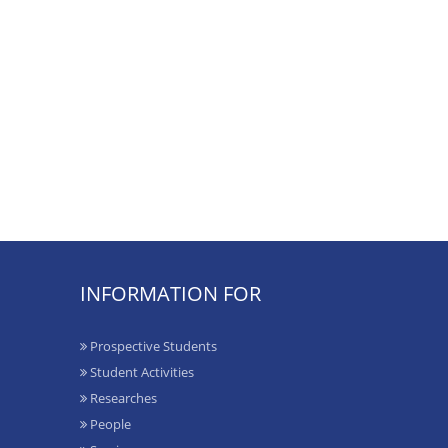
INFORMATION FOR
Prospective Students
Student Activities
Researches
People