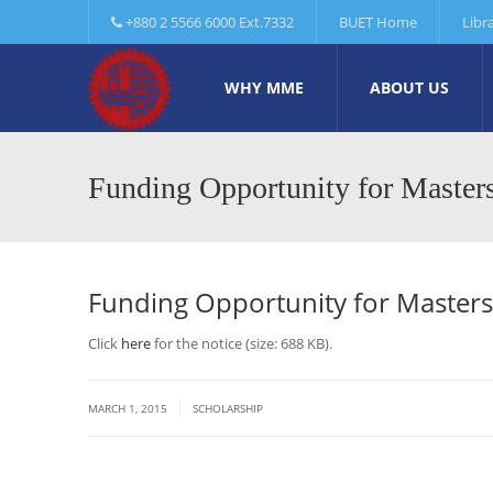
+880 2 5566 6000 Ext.7332
BUET Home
Libr
WHY MME
ABOUT US
Funding Opportunity for Maste
Funding Opportunity for Master
Click
here
for the notice (size: 688 KB).
|
MARCH 1, 2015
SCHOLARSHIP