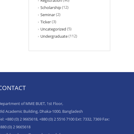
(96)
Registration
(12)
Scholarship
(2)
Seminar
(3)
Ticker
(5)
Uncategorized
(112)
Undergraduate
CONTACT
epartment of MME BUET, 1st Floor,
ld Academic Building, Dhaka-1000, Bangladesh
el: +880 (0) 2 9665618, +880 (0) 2 5516 7100 Ext: 7332, 7369 Fax:
880 (0) 2 9665618