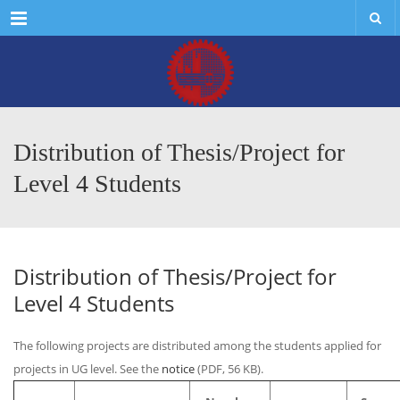
Menu
Distribution of Thesis/Project for
Level 4 Students
Distribution of Thesis/Project for
Level 4 Students
The following projects are distributed among the students applied for
projects in UG level. See the
notice
(PDF, 56 KB).