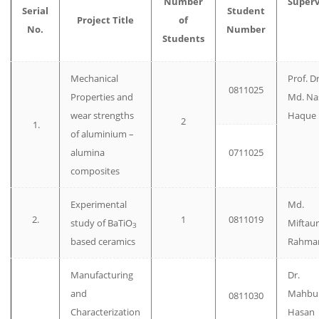
Number
Superv
Serial
Student
Project Title
of
No.
Number
Students
Mechanical
Prof. Dr
0811025
Properties and
Md. Na
wear strengths
Haque
2
1.
of aluminium –
alumina
0711025
composites
Experimental
Md.
2.
1
0811019
study of BaTiO
Miftaur
3
based ceramics
Rahma
Manufacturing
Dr.
and
Mahbu
0811030
Characterization
Hasan