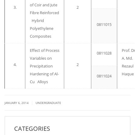
of Coir and Jute
3.
2
Fibre Reinforced
Hybrid
0811015
Polyethylene
Composites
Effect of Process
Prof. Dr
0811028
Variables on
A. Md.
4.
2
Precipitation
Rezaul
Hardening of Al-
Haque
0811024
Cu Alloys
|
JANUARY 6, 2014
UNDERGRADUATE
CATEGORIES