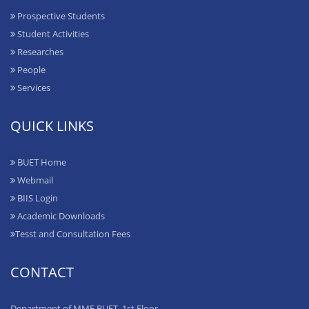
Prospective Students
Student Activities
Researches
People
Services
QUICK LINKS
BUET Home
Webmail
BIIS Login
Academic Downloads
Tesst and Consultation Fees
CONTACT
Department of MME BUET, 1st Floor,