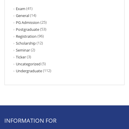
(41)
Exam
(14)
General
(25)
PG Admission
(53)
Postgraduate
(96)
Registration
(12)
Scholarship
(2)
Seminar
(3)
Ticker
(5)
Uncategorized
(112)
Undergraduate
INFORMATION FOR