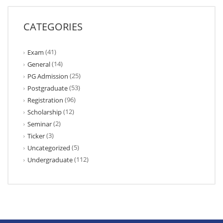
CATEGORIES
(41)
Exam
(14)
General
(25)
PG Admission
(53)
Postgraduate
(96)
Registration
(12)
Scholarship
(2)
Seminar
(3)
Ticker
(5)
Uncategorized
(112)
Undergraduate