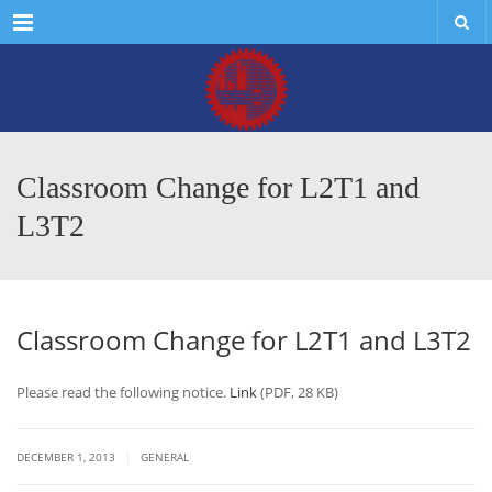
Menu
Classroom Change for L2T1 and
L3T2
Classroom Change for L2T1 and L3T2
Please read the following notice.
Link
(PDF, 28 KB)
|
DECEMBER 1, 2013
GENERAL