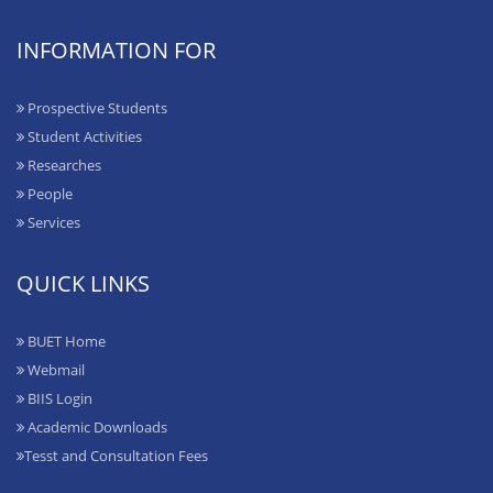
INFORMATION FOR
Prospective Students
Student Activities
Researches
People
Services
QUICK LINKS
BUET Home
Webmail
BIIS Login
Academic Downloads
Tesst and Consultation Fees