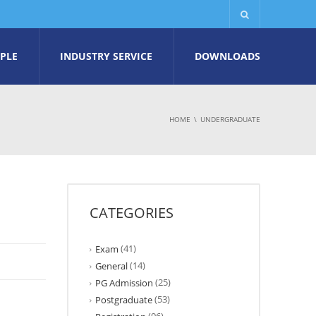
PLE
INDUSTRY SERVICE
DOWNLOADS
HOME
UNDERGRADUATE
CATEGORIES
(41)
Exam
(14)
General
(25)
PG Admission
(53)
Postgraduate