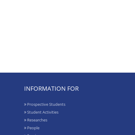
INFORMATION FOR
Prospective Students
Student Activities
Researches
People