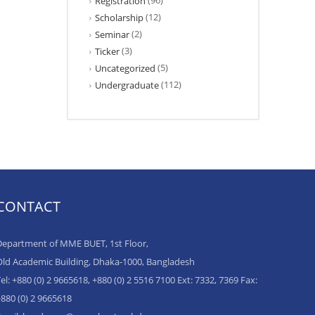
(96)
Registration
(12)
Scholarship
(2)
Seminar
(3)
Ticker
(5)
Uncategorized
(112)
Undergraduate
CONTACT
epartment of MME BUET, 1st Floor,
ld Academic Building, Dhaka-1000, Bangladesh
el: +880 (0) 2 9665618, +880 (0) 2 5516 7100 Ext: 7332, 7369 Fax:
880 (0) 2 9665618