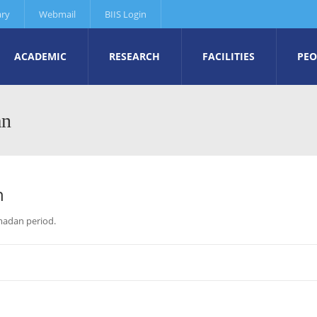
ary
Webmail
BIIS Login
ACADEMIC
RESEARCH
FACILITIES
PEO
an
n
amadan period.