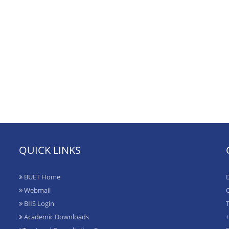
QUICK LINKS
BUET Home
D
Webmail
O
BIIS Login
T
Academic Downloads
+