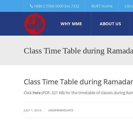
+880 2 5566 6000 Ext.7332
BUET Home
Libr
WHY MME
ABOUT US
Class Time Table during Ramad
Class Time Table during Ramada
Click
here
(PDF, 521 KB) for the timetable of classes during R
|
JULY 1, 2014
UNDERGRADUATE