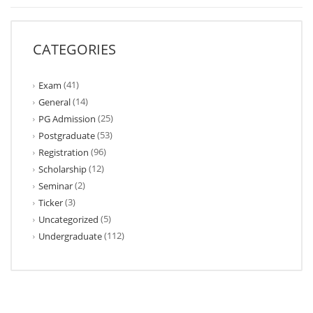
CATEGORIES
(41)
Exam
(14)
General
(25)
PG Admission
(53)
Postgraduate
(96)
Registration
(12)
Scholarship
(2)
Seminar
(3)
Ticker
(5)
Uncategorized
(112)
Undergraduate