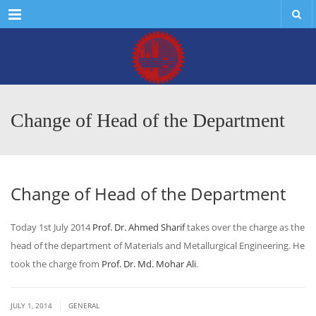
Menu
Change of Head of the Department
Change of Head of the Department
Today 1st July 2014
Prof. Dr. Ahmed Sharif
takes over the charge as the
head of the department of Materials and Metallurgical Engineering. He
took the charge from
Prof. Dr. Md. Mohar Ali
.
|
JULY 1, 2014
GENERAL