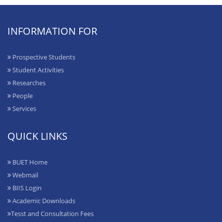
INFORMATION FOR
Prospective Students
Student Activities
Researches
People
Services
QUICK LINKS
BUET Home
Webmail
BIIS Login
Academic Downloads
Tesst and Consultation Fees