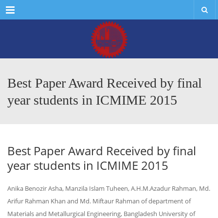
Menu
Best Paper Award Received by final
year students in ICMIME 2015
Best Paper Award Received by final
year students in ICMIME 2015
Anika Benozir Asha, Manzila Islam Tuheen, A.H.M.Azadur Rahman, Md.
Arifur Rahman Khan and Md. Miftaur Rahman of department of
Materials and Metallurgical Engineering, Bangladesh University of