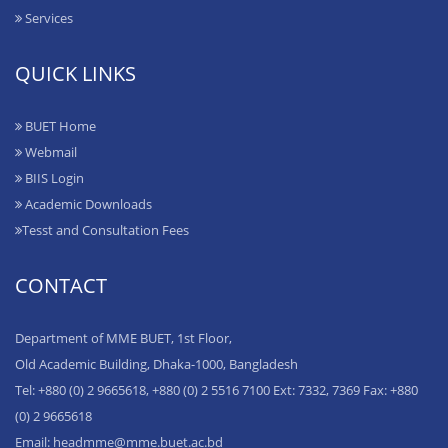
Services
QUICK LINKS
BUET Home
Webmail
BIIS Login
Academic Downloads
Tesst and Consultation Fees
CONTACT
Department of MME BUET, 1st Floor,
Old Academic Building, Dhaka-1000, Bangladesh
Tel: +880 (0) 2 9665618, +880 (0) 2 5516 7100 Ext: 7332, 7369 Fax: +880
(0) 2 9665618
Email: headmme@mme.buet.ac.bd