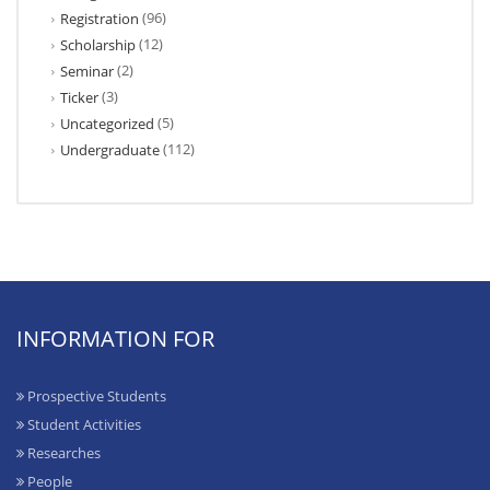
(96)
Registration
(12)
Scholarship
(2)
Seminar
(3)
Ticker
(5)
Uncategorized
(112)
Undergraduate
INFORMATION FOR
Prospective Students
Student Activities
Researches
People