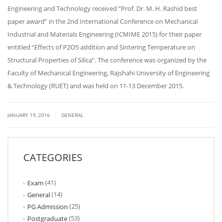
Engineering and Technology received “Prof. Dr. M. H. Rashid best
paper award” in the 2nd International Conference on Mechanical
Industrial and Materials Engineering (ICMIME 2015) for their paper
entitled “Effects of P2O5 addition and Sintering Temperature on
Structural Properties of Silica”. The conference was organized by the
Faculty of Mechanical Engineering, Rajshahi University of Engineering
& Technology (RUET) and was held on 11-13 December 2015.
|
JANUARY 19, 2016
GENERAL
CATEGORIES
(41)
Exam
(14)
General
(25)
PG Admission
(53)
Postgraduate